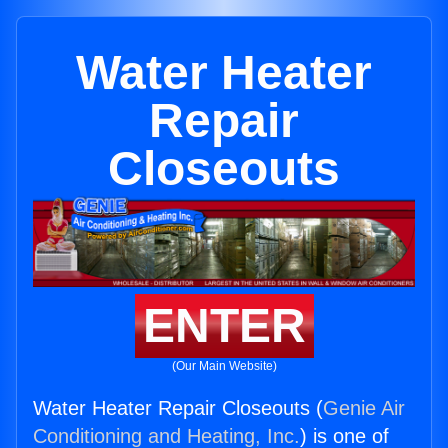
Water Heater
Repair
Closeouts
ENTER
(Our Main Website)
Water Heater Repair Closeouts (
Genie Air
Conditioning and Heating, Inc.
) is one of