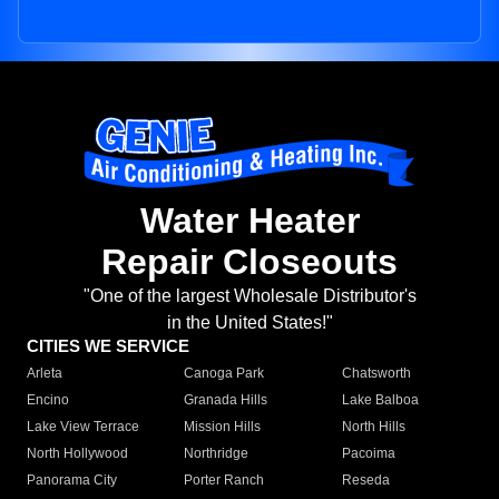
Water Heater
Repair Closeouts
"One of the largest Wholesale Distributor's
in the United States!"
CITIES WE SERVICE
Arleta
Canoga Park
Chatsworth
Encino
Granada Hills
Lake Balboa
Lake View Terrace
Mission Hills
North Hills
North Hollywood
Northridge
Pacoima
Panorama City
Porter Ranch
Reseda