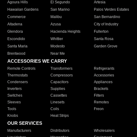
Agoura Hills
El Segundo
Artesia
Hawaiian Gardens
San Marino
Palos Verdes Estates
Commerce
Malibu
San Bernardino
Altadena
Azusa
City of Industry
Glendora
Hacienda Heights
Fullerton
Escondido
Whittier
Santa Rosa
Santa Maria
Modesto
Garden Grove
Brentwood
Near Me
ACCESSORIES WE CARRY
Remote Controls
Transformers
Refrigerants
Thermostats
Compressors
Accessories
Condensers
Capacitors
Appliances
Inverters
Supplies
Brackets
Switches
Cassettes
Filters
Sleeves
Linesets
Remotes
Tools
Coils
Freon
Knobs
Heat Strips
OUR SERVICES
Manufacturers
Distributors
Wholesalers