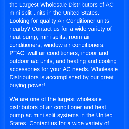
the Largest Wholesale Distributors of AC
mini split units in the United States.
Looking for quality Air Conditioner units
nearby? Contact us for a wide variety of
heat pump, mini splits, room air
conditioners, window air conditioners,
PTAC, wall air conditioners, indoor and
outdoor a/c units, and heating and cooling
accessories for your AC needs. Wholesale
Distributors is accomplished by our great
buying power!
We are one of the largest wholesale
distributors of air conditioner and heat
pump ac mini split systems in the United
States. Contact us for a wide variety of