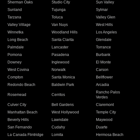
Sherman Oaks
Studio City
Sun Valley
Sunland
Tujunga
Sylmar
Tarzana
Toluca
Valley Glen
Valley Village
Van Nuys
West Hills
Winnetka
Woodland Hills
Los Angeles
Long Beach
Santa Clarita
Glendale
Palmdale
Lancaster
Torrance
Pomona
Pasadena
Burbank
Downey
Inglewood
El Monte
West Covina
Norwalk
Carson
Compton
Santa Monica
Bellflower
Redondo Beach
Baldwin Park
Arcadia
Rancho Palos
Rosemead
Cerritos
Verdes
Culver City
Bell Gardens
Claremont
Manhattan Beach
West Hollywood
Temple City
Beverly Hills
Lawndale
Maywood
San Fernando
Cudahy
Duarte
La Canada Flintridge
Lomita
Hermosa Beach