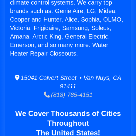
climate control systems. We carry top
brands such as: Genie Aire, LG, Midea,
Cooper and Hunter, Alice, Sophia, OLMO,
Victoria, Frigidaire, Samsung, Soleus,
Amana, Arctic King, General Electric,
Emerson, and so many more. Water
Heater Repair Closeouts.
15041 Calvert Street • Van Nuys, CA
91411
(818) 785-4151
We Cover Thousands of Cities
Throughout
The United States!