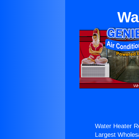
Wa
Water Heater Re
Largest Wholesal