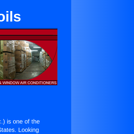
ils
c.
) is one of the
 States. Looking