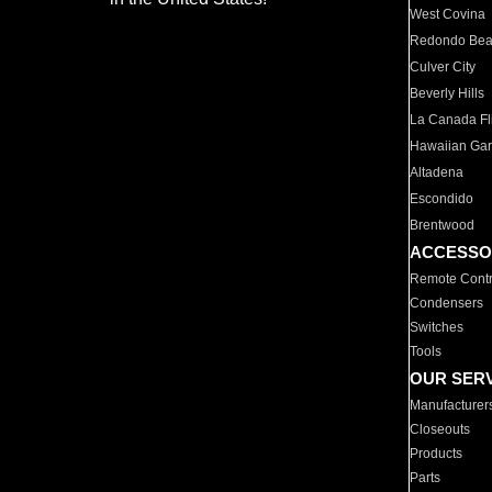
West Covina
Redondo Be
Culver City
Beverly Hills
La Canada Fli
Hawaiian Ga
Altadena
Escondido
Brentwood
ACCESSO
Remote Contr
Condensers
Switches
Tools
OUR SER
Manufacturer
Closeouts
Products
Parts