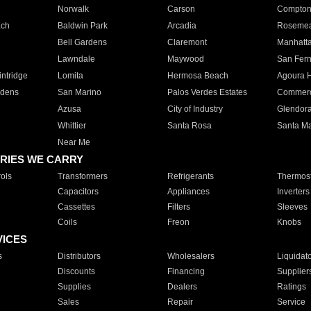
Norwalk
Carson
Compto
ach
Baldwin Park
Arcadia
Roseme
Bell Gardens
Claremont
Manhatt
Lawndale
Maywood
San Fer
ntridge
Lomita
Hermosa Beach
Agoura H
rdens
San Marino
Palos Verdes Estates
Commer
Azusa
City of Industry
Glendor
Whittier
Santa Rosa
Santa Ma
Near Me
RIES WE CARRY
ols
Transformers
Refrigerants
Thermost
Capacitors
Appliances
Inverters
Cassettes
Filters
Sleeves
Coils
Freon
Knobs
VICES
s
Distributors
Wholesalers
Liquidat
Discounts
Financing
Supplier
Supplies
Dealers
Ratings
Sales
Repair
Service