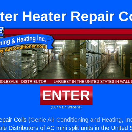
ter Heater Repair Co
ENTER
(Our Main Website)
pair Coils (
Genie Air Conditioning and Heating, In
e Distributors of AC mini split units in the United