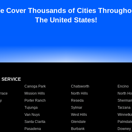
e Cover Thousands of Cities Througho
The United States!
E SERVICE
Canoga Park
Chatsworth
Encino
rrace
Mission Hills
North Hills
North Ho
y
Porter Ranch
Reseda
Sherman
Tujunga
Sylmar
Tarzana
Van Nuys
West Hills
Winnetk
Santa Clarita
Glendale
Palmdal
Pasadena
Burbank
Downey