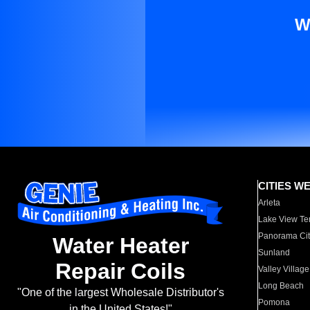
W
CITIES W
Arleta
Lake View Te
Panorama Cit
Water Heater
Sunland
Repair Coils
Valley Village
Long Beach
"One of the largest Wholesale Distributor's
Pomona
in the United States!"