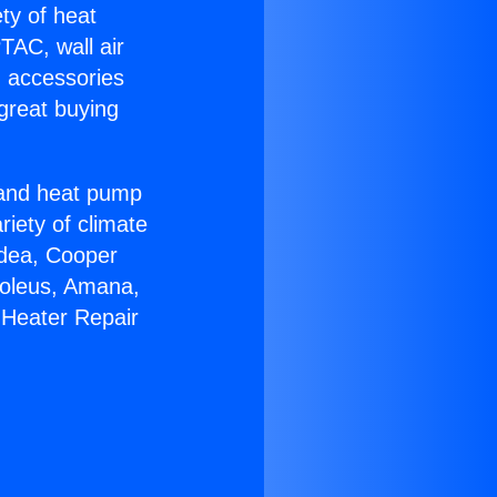
ety of heat
TAC, wall air
g accessories
great buying
r and heat pump
riety of climate
idea, Cooper
Soleus, Amana,
 Heater Repair