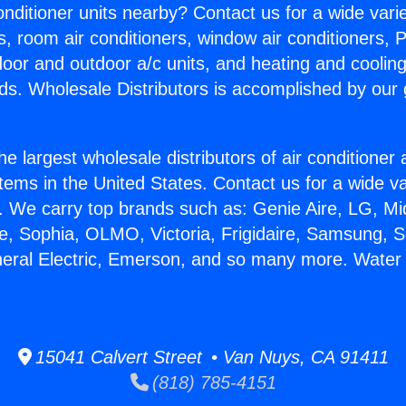
Conditioner units nearby? Contact us for a wide vari
s, room air conditioners, window air conditioners, P
ndoor and outdoor a/c units, and heating and coolin
ds. Wholesale Distributors is accomplished by our 
he largest wholesale distributors of air conditione
stems in the United States. Contact us for a wide va
. We carry top brands such as: Genie Aire, LG, M
ce, Sophia, OLMO, Victoria, Frigidaire, Samsung, 
neral Electric, Emerson, and so many more. Water
15041 Calvert Street • Van Nuys, CA 91411
(818) 785-4151