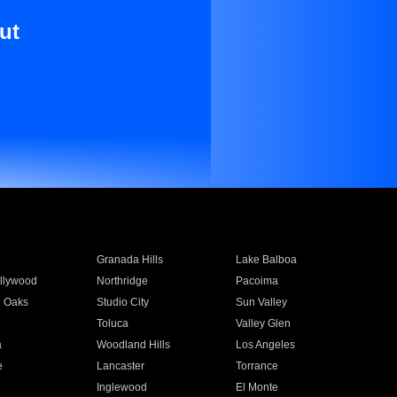
ut
Granada Hills
Lake Balboa
llywood
Northridge
Pacoima
 Oaks
Studio City
Sun Valley
Toluca
Valley Glen
a
Woodland Hills
Los Angeles
e
Lancaster
Torrance
Inglewood
El Monte