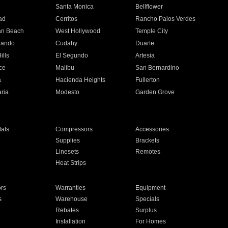
n
Santa Monica
Bellflower
ad
Cerritos
Rancho Palos Verdes
an Beach
West Hollywood
Temple City
nando
Cudahy
Duarte
ills
El Segundo
Artesia
ce
Malibu
San Bernardino
a
Hacienda Heights
Fullerton
ria
Modesto
Garden Grove
ats
Compressors
Accessories
Supplies
Brackets
Linesets
Remotes
Heat Strips
ors
Warranties
Equipment
s
Warehouse
Specials
Rebates
Surplus
Installation
For Homes