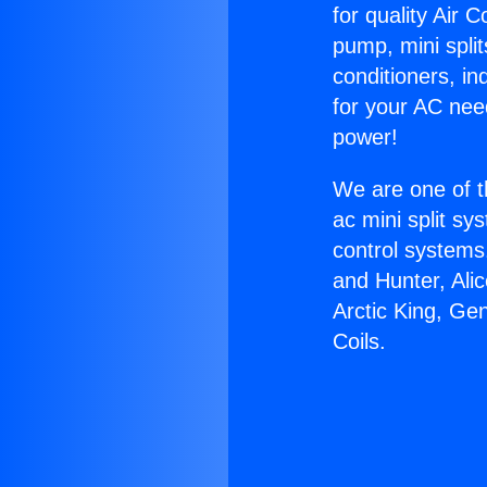
for quality Air 
pump, mini split
conditioners, i
for your AC nee
power!
We are one of t
ac mini split sy
control systems
and Hunter, Ali
Arctic King, Ge
Coils.