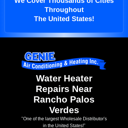
We Cover Thousands of Cities
Throughout
The United States!
Water Heater
Repairs Near
Rancho Palos
Verdes
"One of the largest Wholesale Distributor's
in the United States!"