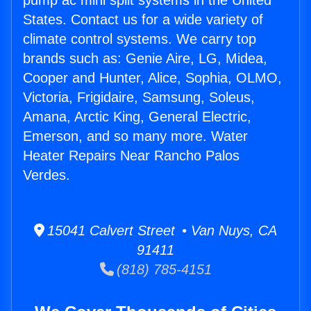
pump ac mini split systems in the United
States. Contact us for a wide variety of
climate control systems. We carry top
brands such as: Genie Aire, LG, Midea,
Cooper and Hunter, Alice, Sophia, OLMO,
Victoria, Frigidaire, Samsung, Soleus,
Amana, Arctic King, General Electric,
Emerson, and so many more. Water
Heater Repairs Near Rancho Palos
Verdes.
15041 Calvert Street • Van Nuys, CA
91411
(818) 785-4151