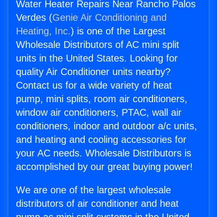
Water Heater Repairs Near Rancho Palos
Verdes (
Genie Air Conditioning and
Heating, Inc.
) is one of the Largest
Wholesale Distributors of AC mini split
units in the United States. Looking for
quality Air Conditioner units nearby?
Contact us for a wide variety of heat
pump, mini splits, room air conditioners,
window air conditioners, PTAC, wall air
conditioners, indoor and outdoor a/c units,
and heating and cooling accessories for
your AC needs. Wholesale Distributors is
accomplished by our great buying power!
We are one of the largest wholesale
distributors of air conditioner and heat