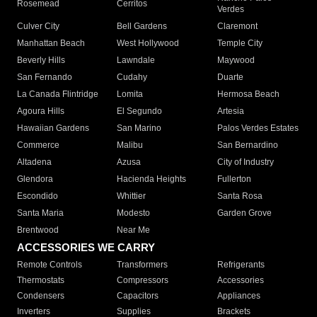
Rosemead
Cerritos
Verdes
Culver City
Bell Gardens
Claremont
Manhattan Beach
West Hollywood
Temple City
Beverly Hills
Lawndale
Maywood
San Fernando
Cudahy
Duarte
La Canada Flintridge
Lomita
Hermosa Beach
Agoura Hills
El Segundo
Artesia
Hawaiian Gardens
San Marino
Palos Verdes Estates
Commerce
Malibu
San Bernardino
Altadena
Azusa
City of Industry
Glendora
Hacienda Heights
Fullerton
Escondido
Whittier
Santa Rosa
Santa Maria
Modesto
Garden Grove
Brentwood
Near Me
ACCESSORIES WE CARRY
Remote Controls
Transformers
Refrigerants
Thermostats
Compressors
Accessories
Condensers
Capacitors
Appliances
Inverters
Supplies
Brackets