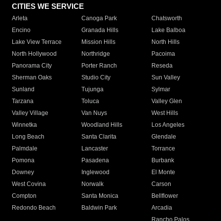
CITIES WE SERVICE
Arleta
Canoga Park
Chatsworth
Encino
Granada Hills
Lake Balboa
Lake View Terrace
Mission Hills
North Hills
North Hollywood
Northridge
Pacoima
Panorama City
Porter Ranch
Reseda
Sherman Oaks
Studio City
Sun Valley
Sunland
Tujunga
Sylmar
Tarzana
Toluca
Valley Glen
Valley Village
Van Nuys
West Hills
Winnetka
Woodland Hills
Los Angeles
Long Beach
Santa Clarita
Glendale
Palmdale
Lancaster
Torrance
Pomona
Pasadena
Burbank
Downey
Inglewood
El Monte
West Covina
Norwalk
Carson
Compton
Santa Monica
Bellflower
Redondo Beach
Baldwin Park
Arcadia
Rancho Palos