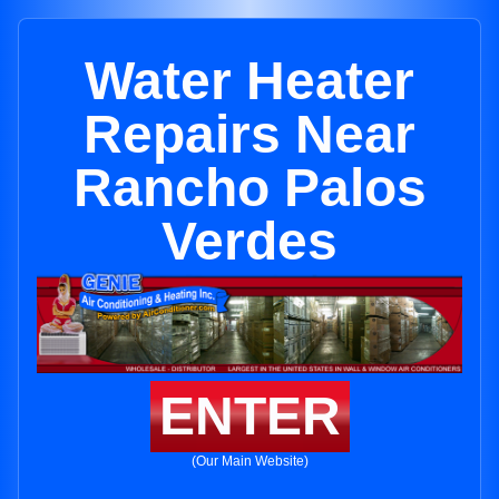
Water Heater
Repairs Near
Rancho Palos
Verdes
ENTER
(Our Main Website)