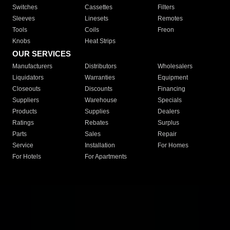
Switches
Cassettes
Filters
Sleeves
Linesets
Remotes
Tools
Coils
Freon
Knobs
Heat Strips
OUR SERVICES
Manufacturers
Distributors
Wholesalers
Liquidators
Warranties
Equipment
Closeouts
Discounts
Financing
Suppliers
Warehouse
Specials
Products
Supplies
Dealers
Ratings
Rebates
Surplus
Parts
Sales
Repair
Service
Installation
For Homes
For Hotels
For Apartments