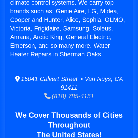
climate control systems. We carry top
brands such as: Genie Aire, LG, Midea,
Cooper and Hunter, Alice, Sophia, OLMO,
Victoria, Frigidaire, Samsung, Soleus,
Amana, Arctic King, General Electric,
Emerson, and so many more. Water
Heater Repairs in Sherman Oaks.
15041 Calvert Street • Van Nuys, CA
91411
(818) 785-4151
We Cover Thousands of Cities
Throughout
The United States!