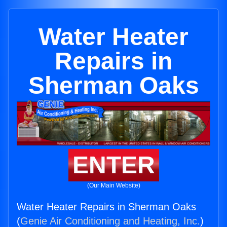
Water Heater
Repairs in
Sherman Oaks
ENTER
(Our Main Website)
Water Heater Repairs in Sherman Oaks
(
Genie Air Conditioning and Heating, Inc.
)