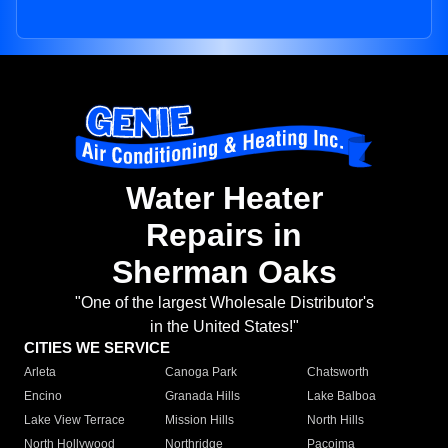
Water Heater
Repairs in
Sherman Oaks
"One of the largest Wholesale Distributor's
in the United States!"
CITIES WE SERVICE
Arleta
Canoga Park
Chatsworth
Encino
Granada Hills
Lake Balboa
Lake View Terrace
Mission Hills
North Hills
North Hollywood
Northridge
Pacoima