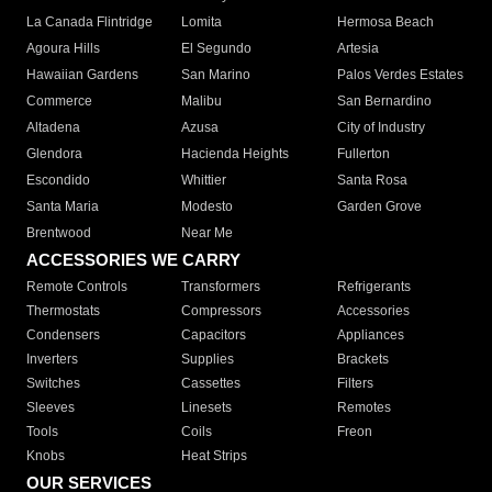
La Canada Flintridge
Lomita
Hermosa Beach
Agoura Hills
El Segundo
Artesia
Hawaiian Gardens
San Marino
Palos Verdes Estates
Commerce
Malibu
San Bernardino
Altadena
Azusa
City of Industry
Glendora
Hacienda Heights
Fullerton
Escondido
Whittier
Santa Rosa
Santa Maria
Modesto
Garden Grove
Brentwood
Near Me
ACCESSORIES WE CARRY
Remote Controls
Transformers
Refrigerants
Thermostats
Compressors
Accessories
Condensers
Capacitors
Appliances
Inverters
Supplies
Brackets
Switches
Cassettes
Filters
Sleeves
Linesets
Remotes
Tools
Coils
Freon
Knobs
Heat Strips
OUR SERVICES