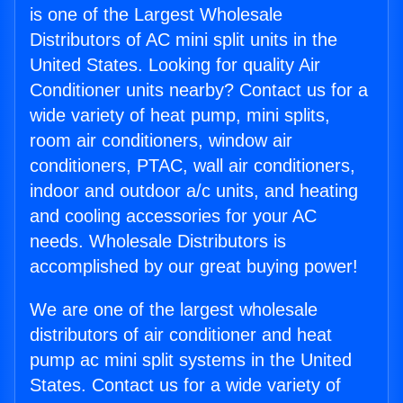
is one of the Largest Wholesale
Distributors of AC mini split units in the
United States. Looking for quality Air
Conditioner units nearby? Contact us for a
wide variety of heat pump, mini splits,
room air conditioners, window air
conditioners, PTAC, wall air conditioners,
indoor and outdoor a/c units, and heating
and cooling accessories for your AC
needs. Wholesale Distributors is
accomplished by our great buying power!
We are one of the largest wholesale
distributors of air conditioner and heat
pump ac mini split systems in the United
States. Contact us for a wide variety of