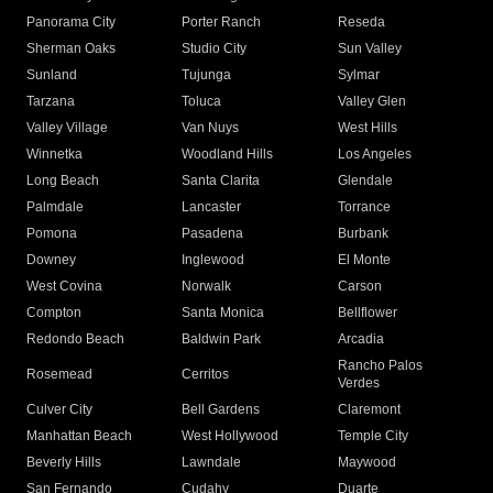
Panorama City
Porter Ranch
Reseda
Sherman Oaks
Studio City
Sun Valley
Sunland
Tujunga
Sylmar
Tarzana
Toluca
Valley Glen
Valley Village
Van Nuys
West Hills
Winnetka
Woodland Hills
Los Angeles
Long Beach
Santa Clarita
Glendale
Palmdale
Lancaster
Torrance
Pomona
Pasadena
Burbank
Downey
Inglewood
El Monte
West Covina
Norwalk
Carson
Compton
Santa Monica
Bellflower
Redondo Beach
Baldwin Park
Arcadia
Rancho Palos
Rosemead
Cerritos
Verdes
Culver City
Bell Gardens
Claremont
Manhattan Beach
West Hollywood
Temple City
Beverly Hills
Lawndale
Maywood
San Fernando
Cudahy
Duarte