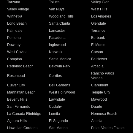
Tarzana
Toluca
Valley Glen
Valley Village
Van Nuys
West Hills
Winnetka
Woodland Hills
Los Angeles
Long Beach
Santa Clarita
Glendale
Palmdale
Lancaster
Torrance
Pomona
Pasadena
Burbank
Downey
Inglewood
El Monte
West Covina
Norwalk
Carson
Compton
Santa Monica
Bellflower
Redondo Beach
Baldwin Park
Arcadia
Rancho Palos
Rosemead
Cerritos
Verdes
Culver City
Bell Gardens
Claremont
Manhattan Beach
West Hollywood
Temple City
Beverly Hills
Lawndale
Maywood
San Fernando
Cudahy
Duarte
La Canada Flintridge
Lomita
Hermosa Beach
Agoura Hills
El Segundo
Artesia
Hawaiian Gardens
San Marino
Palos Verdes Estates