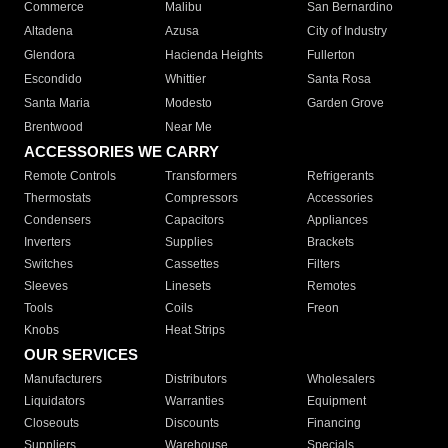
Commerce
Malibu
San Bernardino
Altadena
Azusa
City of Industry
Glendora
Hacienda Heights
Fullerton
Escondido
Whittier
Santa Rosa
Santa Maria
Modesto
Garden Grove
Brentwood
Near Me
ACCESSORIES WE CARRY
Remote Controls
Transformers
Refrigerants
Thermostats
Compressors
Accessories
Condensers
Capacitors
Appliances
Inverters
Supplies
Brackets
Switches
Cassettes
Filters
Sleeves
Linesets
Remotes
Tools
Coils
Freon
Knobs
Heat Strips
OUR SERVICES
Manufacturers
Distributors
Wholesalers
Liquidators
Warranties
Equipment
Closeouts
Discounts
Financing
Suppliers
Warehouse
Specials