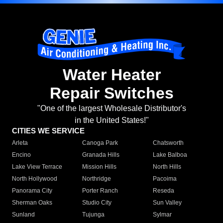
Water Heater
Repair Switches
"One of the largest Wholesale Distributor's
in the United States!"
CITIES WE SERVICE
Arleta
Canoga Park
Chatsworth
Encino
Granada Hills
Lake Balboa
Lake View Terrace
Mission Hills
North Hills
North Hollywood
Northridge
Pacoima
Panorama City
Porter Ranch
Reseda
Sherman Oaks
Studio City
Sun Valley
Sunland
Tujunga
Sylmar