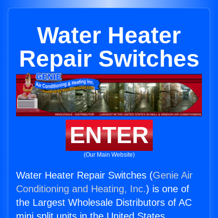
Water Heater
Repair Switches
ENTER
(Our Main Website)
Water Heater Repair Switches (
Genie Air
Conditioning and Heating, Inc.
) is one of
the Largest Wholesale Distributors of AC
mini split units in the United States.