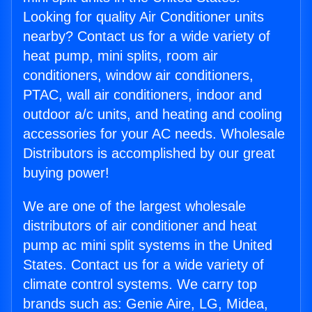
Looking for quality Air Conditioner units
nearby? Contact us for a wide variety of
heat pump, mini splits, room air
conditioners, window air conditioners,
PTAC, wall air conditioners, indoor and
outdoor a/c units, and heating and cooling
accessories for your AC needs. Wholesale
Distributors is accomplished by our great
buying power!
We are one of the largest wholesale
distributors of air conditioner and heat
pump ac mini split systems in the United
States. Contact us for a wide variety of
climate control systems. We carry top
brands such as: Genie Aire, LG, Midea,