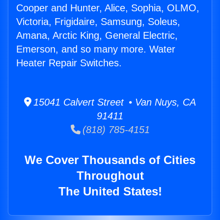
Cooper and Hunter, Alice, Sophia, OLMO,
Victoria, Frigidaire, Samsung, Soleus,
Amana, Arctic King, General Electric,
Emerson, and so many more. Water
Heater Repair Switches.
15041 Calvert Street • Van Nuys, CA
91411
(818) 785-4151
We Cover Thousands of Cities
Throughout
The United States!